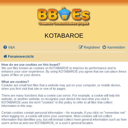
KOTABAROE
V&A
Registreer
Aanmelden
Forumoverzicht
How do we use cookies on this board?
We use files known as cookies on KOTABAROE to improve its performance and to
enhance your user experience. By using KOTABAROE you agree that we can place these
types of files on your device.
What are cookies?
Cookies are small text files that a website may put on your computer, or mobile device,
when you first visit that site or one of its pages.
There are many functions that a cookie can serve. For example, a cookie will help the
website, or another website, to recognise your device the next time you visit it.
KOTABAROE uses the term "cookies" in this policy to refer to all files that collect
information in this way.
Certain cookies contain personal information – for example, if you click on "remember me"
when logging on, a cookie will store your username. Most cookies will not collect
information that identifies you, but will instead collect more general information such as how
users arrive at and use KOTABAROE, or a user’s general location.