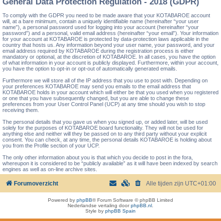
General Data Protection Regulation - 2018 (GDPR)
To comply with the GDPR you need to be made aware that your KOTABAROE account
will, at a bare minimum, contain a uniquely identifiable name (hereinafter “your user
name”), a personal password used for logging into your account (hereinafter “your
password”) and a personal, valid email address (hereinafter “your email”). Your information
for your account at KOTABAROE is protected by data-protection laws applicable in the
country that hosts us. Any information beyond your user name, your password, and your
email address required by KOTABAROE during the registration process is either
mandatory or optional, at the discretion of KOTABAROE. In all cases, you have the option
of what information in your account is publicly displayed. Furthermore, within your account,
you have the option to opt-in or opt-out of automatically generated emails.
Furthermore we will store all of the IP address that you use to post with. Depending on
your preferences KOTABAROE may send you emails to the email address that
KOTABAROE holds in your account which will either be that you used when you registered
or one that you have subsequently changed, but you are able to change these
preferences from your User Control Panel (UCP) at any time should you wish to stop
receiving them.
The personal details that you gave us when you signed up, or added later, will be used
solely for the purposes of KOTABAROE board functionality. They will not be used for
anything else and neither will they be passed on to any third party without your explicit
consent. You can check, at any time, the personal details KOTABAROE is holding about
you from the Profile section of your UCP.
The only other information about you is that which you decide to post in the fora,
whereupon it is considered to be “publicly available” as it will have been indexed by search
engines as well as on-line archive sites.
Forumoverzicht
Alle tijden zijn
UTC+01:00
Powered by
phpBB
® Forum Software © phpBB Limited
Nederlandse vertaling door
phpBB.nl
.
Style by
phpBB Spain