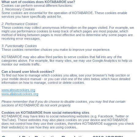
What sort of cookies does KOTABAROE use?
Cookies can perform several different functions:
1. Necessary Cookies
Some cookies are essential for the operation of KOTABAROE. These cookies enable
services you have specifically asked for.
2. Performance Cookies
These cookies may collect anonymous information on the pages visited. For example, we
might use performance cookies to keep track of which pages are most popular, which
method of linking between pages is most effective and to determine why some pages are
receiving error messages.
3. Functionality Cookies
These cookies remember choices you make to improve your experience.
KOTABAROE may also allow third parties to serve cookies that fall into any of the
categories above. For example, like many sites, we may use Google Analytics to help us
monitor our website traffic.
Can a board user block cookies?
To find out how to manage which cookies you allow, see your browser’s help section or
your mobile device manual - or you can visit one of the sites below, which have detailed
information on how to manage, control or delete cookies.
www.aboutcookies.org
www.allaboutcookies.org
Please remember that if you do choose to disable cookies, you may find that certain
sections of KOTABAROE do not work properly.
Cookies on KOTABAROE from social networking sites
KOTABAROE may have links to social networking websites (e.g. Facebook, Twitter or
YouTube). These websites may also place cookies on your device and KOTABAROE
does not control how they use their cookies, therefore KOTABAROE suggests you check
their website(s) to see how they are using cookies.